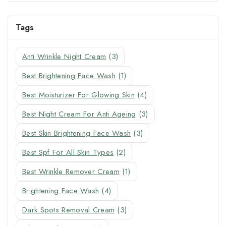
Tags
Anti Wrinkle Night Cream
(3)
Best Brightening Face Wash
(1)
Best Moisturizer For Glowing Skin
(4)
Best Night Cream For Anti Ageing
(3)
Best Skin Brightening Face Wash
(3)
Best Spf For All Skin Types
(2)
Best Wrinkle Remover Cream
(1)
Brightening Face Wash
(4)
Dark Spots Removal Cream
(3)