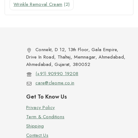
Wrinkle Removal Cream
(2)
Connekt, D 12, 13th Floor, Gala Empire,
Drive In Road, Thaltej, Memnagar, Ahmedabad,
Ahmedabad, Gujarat, 380052
(+91) 90990 19208
care@cleome.co.in
Get To Know Us
Privacy Policy
Term & Conditions
Shipping
Contact Us