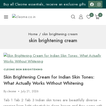
Buy all Cleome essentials, receive an exclusive gifts
0
0
Home
/
skin brightening cream
skin brightening cream
CLEOME SKIN BRIGHTENING
Skin Brightening Cream for Indian Skin Tones:
What Actually Works Without Whitening
By
cleome
July 21, 2026
Tab 1 Tab 2 Tab 3 Indian skin tones are beautifully diverse –
ranging from light wheatish to deep brown and they come with