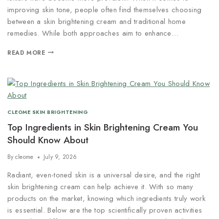
improving skin tone, people often find themselves choosing
between a skin brightening cream and traditional home
remedies. While both approaches aim to enhance…
READ MORE
CLEOME SKIN BRIGHTENING
Top Ingredients in Skin Brightening Cream You
Should Know About
By
cleome
July 9, 2026
Radiant, even-toned skin is a universal desire, and the right
skin brightening cream can help achieve it. With so many
products on the market, knowing which ingredients truly work
is essential. Below are the top scientifically proven activities