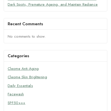
Dark Spots, Premature Ageing, and Maintain Radiance
Recent Comments
No comments to show.
Categories
Cleome Anti-Aging
Cleome Skin Brightening
Daily Essentials
Facewash
SPF50+++