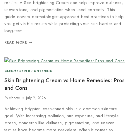
results. A Skin brightening Cream can help improve dullness,
uneven tone, and pigmentation when used correctly. This
guide covers dermatologist-approved best practices to help
you get visible results while protecting your skin barrier and
long-term…
READ MORE
CLEOME SKIN BRIGHTENING
Skin Brightening Cream vs Home Remedies: Pros
and Cons
By
cleome
July 9, 2026
Achieving brighter, even-toned skin is a common skincare
goal. With increasing pollution, sun exposure, and lifestyle
stress, concerns like dullness, pigmentation, and uneven
texture have become more prevalent. When it comes to