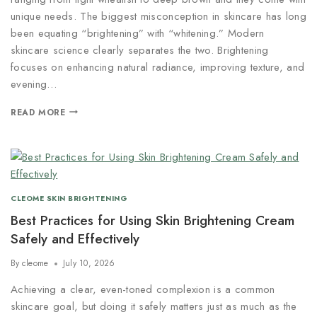
unique needs. The biggest misconception in skincare has long
been equating “brightening” with “whitening.” Modern
skincare science clearly separates the two. Brightening
focuses on enhancing natural radiance, improving texture, and
evening…
READ MORE
CLEOME SKIN BRIGHTENING
Best Practices for Using Skin Brightening Cream
Safely and Effectively
By
cleome
July 10, 2026
Achieving a clear, even-toned complexion is a common
skincare goal, but doing it safely matters just as much as the