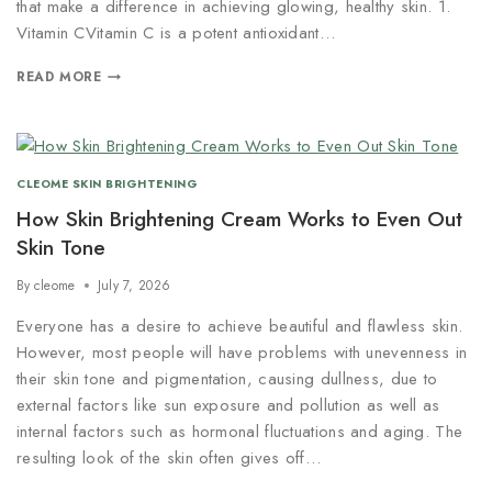
that make a difference in achieving glowing, healthy skin. 1.
Vitamin CVitamin C is a potent antioxidant…
READ MORE
CLEOME SKIN BRIGHTENING
How Skin Brightening Cream Works to Even Out
Skin Tone
By
cleome
July 7, 2026
Everyone has a desire to achieve beautiful and flawless skin.
However, most people will have problems with unevenness in
their skin tone and pigmentation, causing dullness, due to
external factors like sun exposure and pollution as well as
internal factors such as hormonal fluctuations and aging. The
resulting look of the skin often gives off…