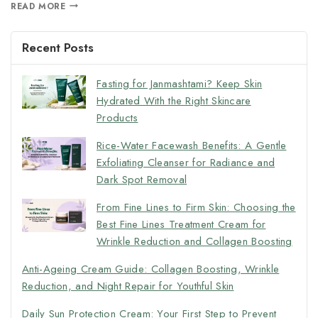
READ MORE
Recent Posts
Fasting for Janmashtami? Keep Skin
Hydrated With the Right Skincare
Products
Rice-Water Facewash Benefits: A Gentle
Exfoliating Cleanser for Radiance and
Dark Spot Removal
From Fine Lines to Firm Skin: Choosing the
Best Fine Lines Treatment Cream for
Wrinkle Reduction and Collagen Boosting
Anti-Ageing Cream Guide: Collagen Boosting, Wrinkle
Reduction, and Night Repair for Youthful Skin
Daily Sun Protection Cream: Your First Step to Prevent