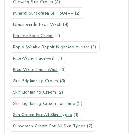
Glowing Skin Cream
(5)
Mineral Sunscreen SPF 50+++
(2)
Niacinamide Face Wash
(4)
Peptide Face Cream
(1)
Rapid Wrinkle Repair Night Moisturizer
(1)
Rice-Water Facewash
(1)
Rice Water Face Wash
(3)
Skin Brightening Cream
(5)
Skin Lightening Cream
(2)
Skin Lightening Cream For Face
(2)
Sun Cream For All Skin Types
(1)
Sunscreen Cream For All Skin Types
(2)