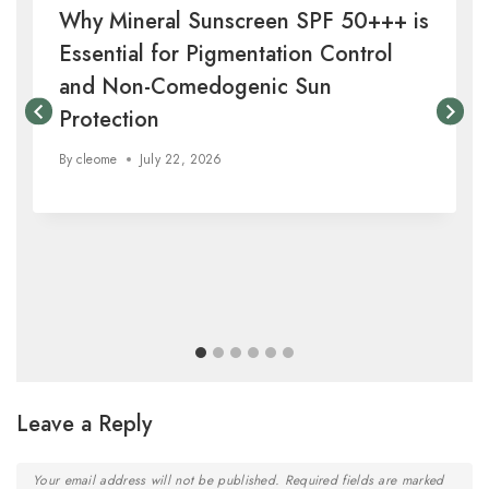
Why Mineral Sunscreen SPF 50+++ is
Essential for Pigmentation Control
and Non-Comedogenic Sun
Protection
By
cleome
July 22, 2026
Leave a Reply
Your email address will not be published.
Required fields are marked