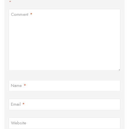
*
Comment
*
Name
*
Email
*
Website