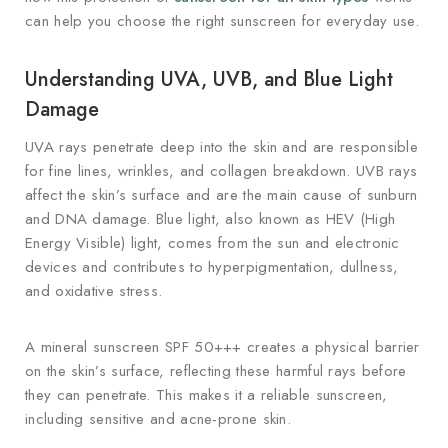
can help you choose the right sunscreen for everyday use.
Understanding UVA, UVB, and Blue Light
Damage
UVA rays penetrate deep into the skin and are responsible
for fine lines, wrinkles, and collagen breakdown. UVB rays
affect the skin’s surface and are the main cause of sunburn
and DNA damage. Blue light, also known as HEV (High
Energy Visible) light, comes from the sun and electronic
devices and contributes to hyperpigmentation, dullness,
and oxidative stress.
A mineral sunscreen SPF 50+++ creates a physical barrier
on the skin’s surface, reflecting these harmful rays before
they can penetrate. This makes it a reliable sunscreen,
including sensitive and acne-prone skin.