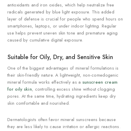
antioxidants and iron oxides, which help neutralize free
radicals generated by blue light exposure. This added
layer of defense is crucial for people who spend hours on
smartphones, laptops, or under indoor lighting. Regular
use helps prevent uneven skin tone and premature aging
caused by cumulative digital exposure.
Suitable for Oily, Dry, and Sensitive Skin
One of the biggest advantages of mineral formulations is
their skin-friendly nature. A lightweight, non-comedogenic
mineral formula works effectively as a
sunscreen cream
for oily skin
, controlling excess shine without clogging
pores. At the same time, hydrating ingredients keep dry
skin comfortable and nourished.
Dermatologists often favor mineral sunscreens because
they are less likely to cause irritation or allergic reactions.