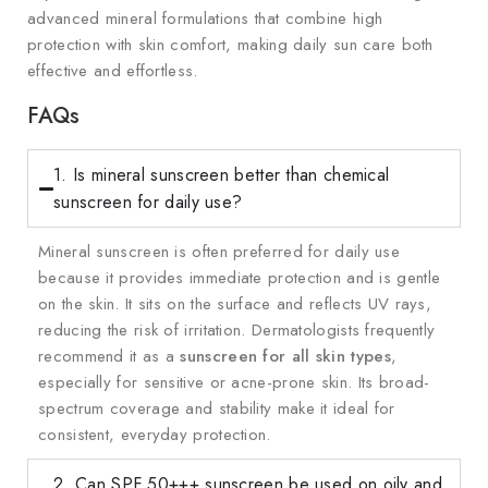
advanced mineral formulations that combine high
protection with skin comfort, making daily sun care both
effective and effortless.
FAQs
1. Is mineral sunscreen better than chemical
sunscreen for daily use?
Mineral sunscreen is often preferred for daily use
because it provides immediate protection and is gentle
on the skin. It sits on the surface and reflects UV rays,
reducing the risk of irritation. Dermatologists frequently
recommend it as a
sunscreen for all skin types
,
especially for sensitive or acne-prone skin. Its broad-
spectrum coverage and stability make it ideal for
consistent, everyday protection.
2. Can SPF 50+++ sunscreen be used on oily and