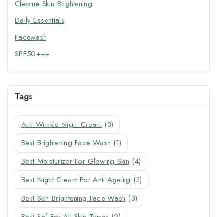
Cleome Skin Brightening
Daily Essentials
Facewash
SPF50+++
Tags
Anti Wrinkle Night Cream
(3)
Best Brightening Face Wash
(1)
Best Moisturizer For Glowing Skin
(4)
Best Night Cream For Anti Ageing
(3)
Best Skin Brightening Face Wash
(3)
Best Spf For All Skin Types
(2)