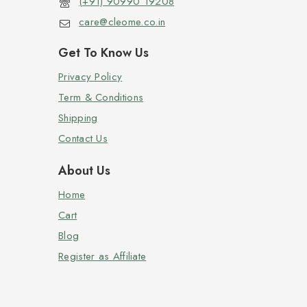
(+91) 90990 19208
care@cleome.co.in
Get To Know Us
Privacy Policy
Term & Conditions
Shipping
Contact Us
About Us
Home
Cart
Blog
Register as Affiliate