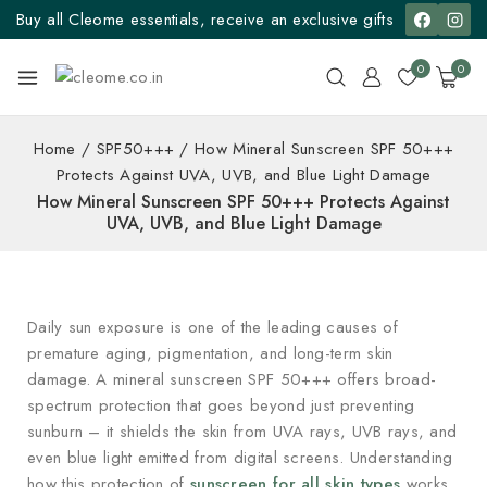
Buy all Cleome essentials, receive an exclusive gifts
0
0
Home
/
SPF50+++
/
How Mineral Sunscreen SPF 50+++
Protects Against UVA, UVB, and Blue Light Damage
How Mineral Sunscreen SPF 50+++ Protects Against
UVA, UVB, and Blue Light Damage
Daily sun exposure is one of the leading causes of
premature aging, pigmentation, and long-term skin
damage. A mineral sunscreen SPF 50+++ offers broad-
spectrum protection that goes beyond just preventing
sunburn – it shields the skin from UVA rays, UVB rays, and
even blue light emitted from digital screens. Understanding
how this protection of
sunscreen for all skin types
works