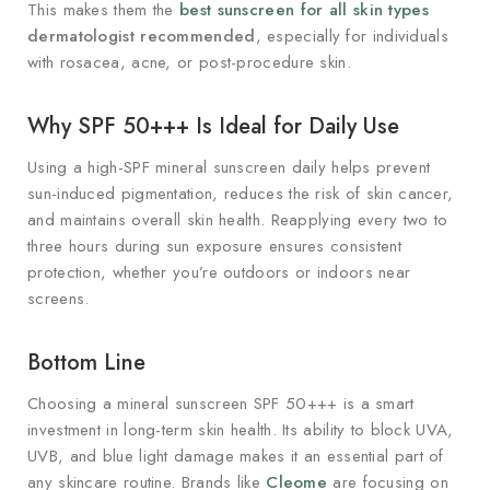
This makes them the
best sunscreen for all skin types
dermatologist recommended
, especially for individuals
with rosacea, acne, or post-procedure skin.
Why SPF 50+++ Is Ideal for Daily Use
Using a high-SPF mineral sunscreen daily helps prevent
sun-induced pigmentation, reduces the risk of skin cancer,
and maintains overall skin health. Reapplying every two to
three hours during sun exposure ensures consistent
protection, whether you’re outdoors or indoors near
screens.
Bottom Line
Choosing a mineral sunscreen SPF 50+++ is a smart
investment in long-term skin health. Its ability to block UVA,
UVB, and blue light damage makes it an essential part of
any skincare routine. Brands like
Cleome
are focusing on