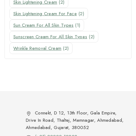
Skin Lightening Cream
(2)
Skin Lightening Cream For Face
(2)
Sun Cream For All Skin Types
(1)
Sunscreen Cream For All Skin Types
(2)
Wrinkle Removal Cream
(2)
Connekt, D 12, 13th Floor, Gala Empire,
Drive In Road, Thaltej, Memnagar, Ahmedabad,
Ahmedabad, Gujarat, 380052