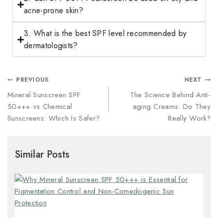
acne-prone skin?
3. What is the best SPF level recommended by
dermatologists?
PREVIOUS
NEXT
Mineral Sunscreen SPF
The Science Behind Anti-
50+++ vs Chemical
aging Creams: Do They
Sunscreens: Which Is Safer?
Really Work?
Similar Posts