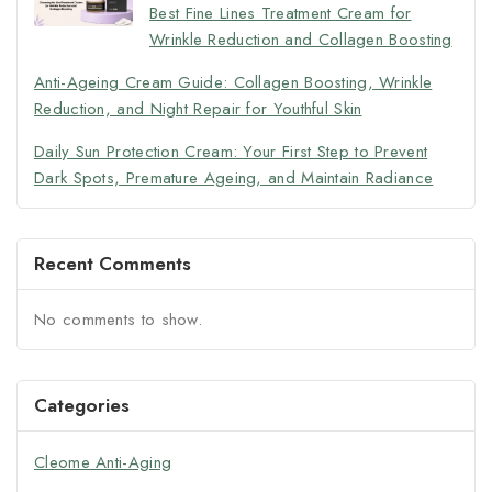
Best Fine Lines Treatment Cream for
Wrinkle Reduction and Collagen Boosting
Anti-Ageing Cream Guide: Collagen Boosting, Wrinkle
Reduction, and Night Repair for Youthful Skin
Daily Sun Protection Cream: Your First Step to Prevent
Dark Spots, Premature Ageing, and Maintain Radiance
Recent Comments
No comments to show.
Categories
Cleome Anti-Aging