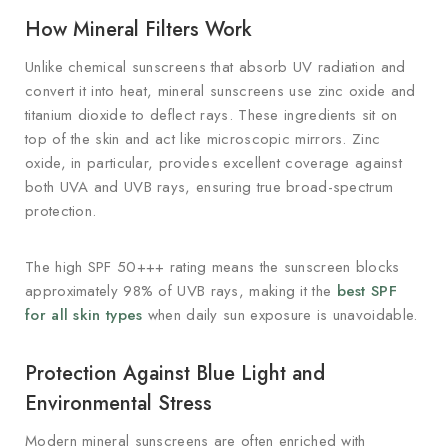
How Mineral Filters Work
Unlike chemical sunscreens that absorb UV radiation and
convert it into heat, mineral sunscreens use zinc oxide and
titanium dioxide to deflect rays. These ingredients sit on
top of the skin and act like microscopic mirrors. Zinc
oxide, in particular, provides excellent coverage against
both UVA and UVB rays, ensuring true broad-spectrum
protection.
The high SPF 50+++ rating means the sunscreen blocks
approximately 98% of UVB rays, making it the
best SPF
for all skin types
when daily sun exposure is unavoidable.
Protection Against Blue Light and
Environmental Stress
Modern mineral sunscreens are often enriched with