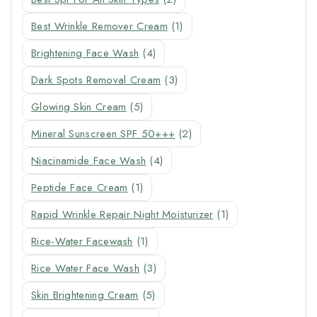
Best Wrinkle Remover Cream
(1)
Brightening Face Wash
(4)
Dark Spots Removal Cream
(3)
Glowing Skin Cream
(5)
Mineral Sunscreen SPF 50+++
(2)
Niacinamide Face Wash
(4)
Peptide Face Cream
(1)
Rapid Wrinkle Repair Night Moisturizer
(1)
Rice-Water Facewash
(1)
Rice Water Face Wash
(3)
Skin Brightening Cream
(5)