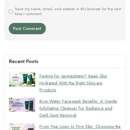
Save my name, email, and website in this browser for the next
time I comment.
Recent Posts
Fasting for Janmashtami? Keep Skin
Hydrated With the Right Skincare
Products
Rice-Water Facewash Benefits: A Gentle
Exfoliating Cleanser for Radiance and
Dark Spot Removal
From Fine Lines to Firm Skin: Choosing the