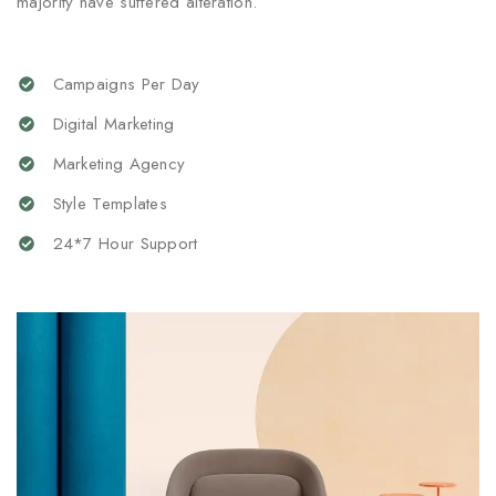
majority have suffered alteration.
Campaigns Per Day
Digital Marketing
Marketing Agency
Style Templates
24*7 Hour Support