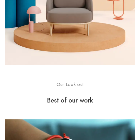
Our Look-out
Best of our work