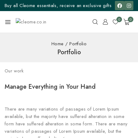
Buy all Cleome essentials, receive an exclusive gifts
0
0
Home
/
Portfolio
Portfolio
Our work
Manage Everything in Your Hand
There are many variations of passages of Lorem Ipsum
available, but the majority have suffered alteration in some
form have suffered alteration in some form. There are many
variations of passages of Lorem Ipsum available, but the