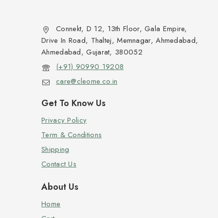
Connekt, D 12, 13th Floor, Gala Empire,
Drive In Road, Thaltej, Memnagar, Ahmedabad,
Ahmedabad, Gujarat, 380052
(+91) 90990 19208
care@cleome.co.in
Get To Know Us
Privacy Policy
Term & Conditions
Shipping
Contact Us
About Us
Home